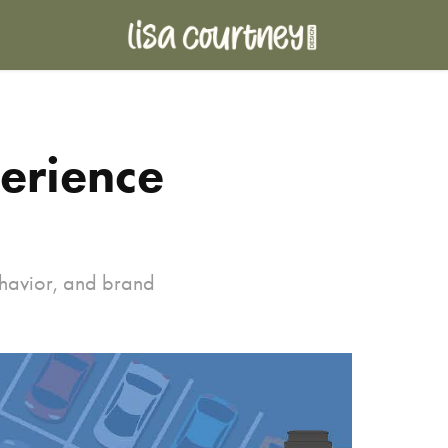
erience 
ehavior, and brand