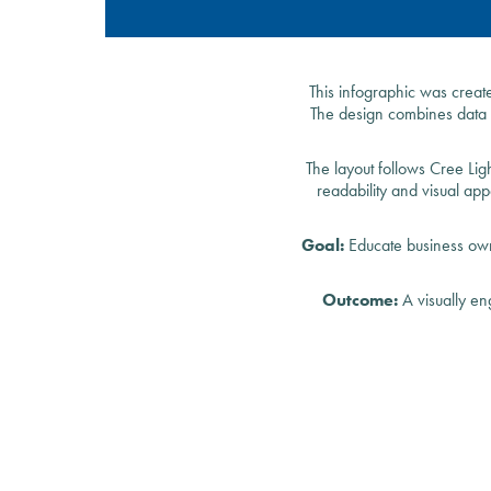
This infographic was creat
The design combines data v
The layout follows Cree Lig
readability and visual ap
Goal:
Educate business owne
Outcome:
A visually en