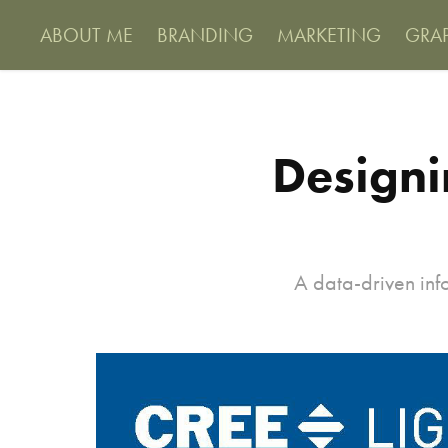
ABOUT ME
BRANDING
MARKETING
GRA
Designi
A data-driven inf