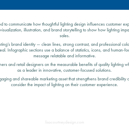
ed to communicate how thoughtful lighting design influences customer exp
isualization, illustration, and brand storytelling to show how lighting im
sales.
hting’s brand identity — clean lines, strong contrast, and professional c
peal. Infographic sections use a balance of statistics, icons, and human-f
message relatable and informative.
rs and retail designers on the measurable benefits of quality lighting wh
as a leader in innovative, customer-focused solutions.
gaging and shareable marketing asset that strengthens brand credibility a
consider the impact of lighting on their customer experience.
lisacourtneydesign.com