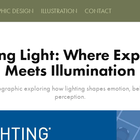
PHIC DESIGN
ILLUSTRATION
CONTACT
ng Light: Where Exp
Meets Illumination
ographic exploring how lighting shapes emotion, b
perception.