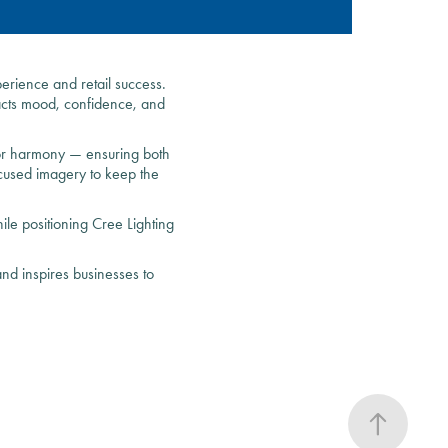
erience and retail success.
pacts mood, confidence, and
olor harmony — ensuring both
ocused imagery to keep the
ile positioning Cree Lighting
nd inspires businesses to